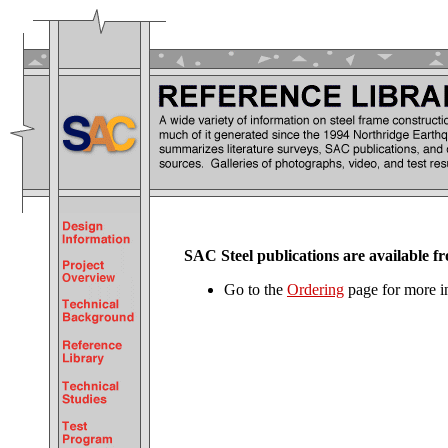
SAC Steel publications are availabl
Go to the
Ordering
page for more i