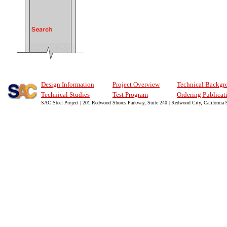
Design Information
Project Overview
Technical Backgr
Technical Studies
Test Program
Ordering Publicat
SAC Steel Project | 201 Redwood Shores Parkway, Suite 240 | Redwood City, California 