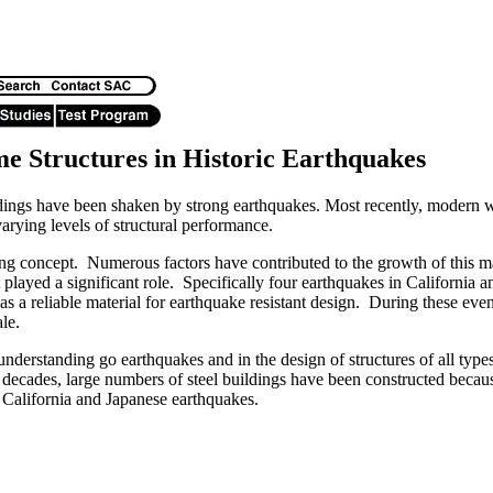
me Structures in Historic Earthquakes
dings have been shaken by strong earthquakes. Most recently, modern 
varying levels of structural performance.
young concept. Numerous factors have contributed to the growth of this m
 played a significant role. Specifically four earthquakes in Californi
l as a reliable material for earthquake resistant design. During these eve
ale.
nderstanding go earthquakes and in the design of structures of all typ
ecades, large numbers of steel buildings have been constructed because o
n California and Japanese earthquakes.