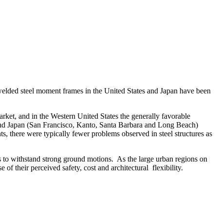
welded steel moment frames in the United States and Japan have been
arket, and in the Western United States the generally favorable
a and Japan (San Francisco, Kanto, Santa Barbara and Long Beach)
nts, there were typically fewer problems observed in steel structures as
es to withstand strong ground motions. As the large urban regions on
f their perceived safety, cost and architectural flexibility.