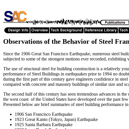
Observations of the Behavior of Steel Fra
Since the 1906 Great San Francisco Earthquake, numerous steel buil
subjected to some of the strongest motions ever recorded, exhibiting 
The use of structural steel for building construction is a relatively 
performance of Steel Buildings in earthquakes prior to 1994 no doubt
during the first part of this century gave engineers confidence in stee
compared with concrete and masonry buildings of similar size and sc
The second half of this century has seen tremendous advances in the u
the west coast of the United States have developed over the past few d
Presented below are brief summaries of steel building performance i
1906 San Francisco Earthquake
1923 Great Kanto (Tokyo, Japan) Earthquake
1925 Santa Barbara Earthquake