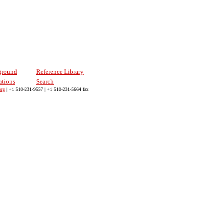
ground
Reference Library
ations
Search
org
| +1 510-231-9557 | +1 510-231-5664 fax