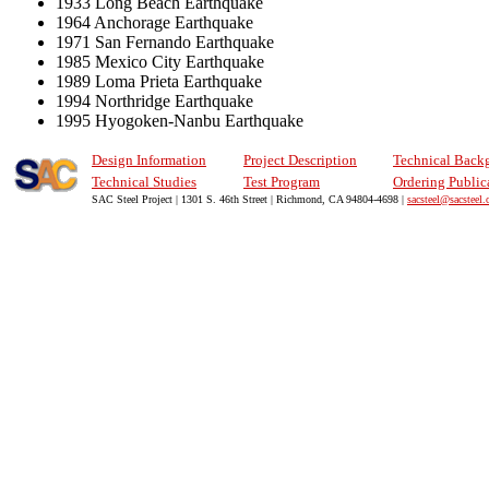
1933 Long Beach Earthquake
1964 Anchorage Earthquake
1971 San Fernando Earthquake
1985 Mexico City Earthquake
1989 Loma Prieta Earthquake
1994 Northridge Earthquake
1995 Hyogoken-Nanbu Earthquake
Design Information
Project Description
Technical Back
Technical Studies
Test Program
Ordering Public
SAC Steel Project | 1301 S. 46th Street | Richmond, CA 94804-4698 |
sacsteel@sacsteel.