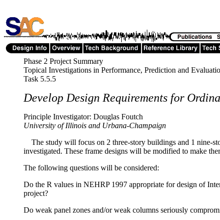
Phase 2 Project Summary
Topical Investigations in Performance, Prediction and Evaluati
Task 5.5.5
Develop Design Requirements for Ordina
Principle Investigator: Douglas Foutch
University of Illinois and Urbana-Champaign
The study will focus on 2 three-story buildings and 1 nine-stor
investigated. These frame designs will be modified to make th
The following questions will be considered:
Do the R values in NEHRP 1997 appropriate for design of Inter
project?
Do weak panel zones and/or weak columns seriously compromise