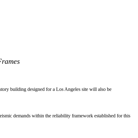
 Frames
tory building designed for a Los Angeles site will also be
smic demands within the reliability framework established for this