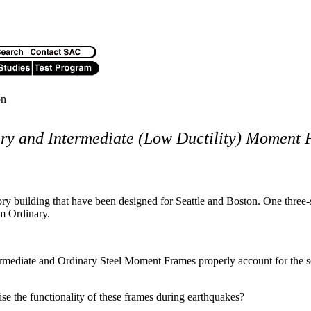
on
ry and Intermediate (Low Ductility) Moment
y building that have been designed for Seattle and Boston. One three-s
em Ordinary.
mediate and Ordinary Steel Moment Frames properly account for the sei
 the functionality of these frames during earthquakes?