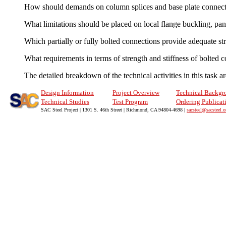
How should demands on column splices and base plate connect
What limitations should be placed on local flange buckling, 
Which partially or fully bolted connections provide adequate str
What requirements in terms of strength and stiffness of bolted 
The detailed breakdown of the technical activities in this task 
Design Information
Project Overview
Technical Backgr
Technical Studies
Test Program
Ordering Publicat
SAC Steel Project | 1301 S. 46th Street | Richmond, CA 94804-4698 |
sacsteel@sacsteel.o