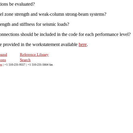
ions be evaluated?
panel zone strength and weak-column strong-beam systems?
ength and stiffness for seismic loads?
connections should be included in the code for each performance level?
are provided in the workstatement available
here
.
ound
Reference Library
ions
Search
rg
| +1 510-231-9557 | +1 510-231-5664 fax