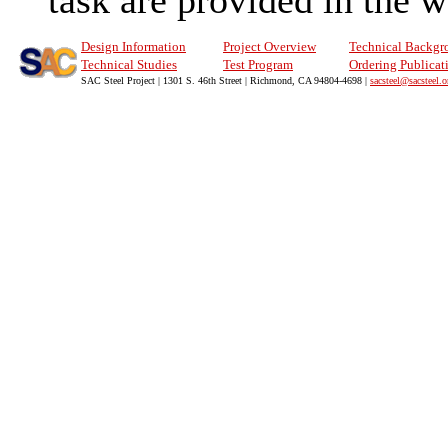
task are provided in the 
Design Information
Project Overview
Technical Backgr
Technical Studies
Test Program
Ordering Publicat
SAC Steel Project | 1301 S. 46th Street | Richmond, CA 94804-4698 |
sacsteel@sacsteel.o