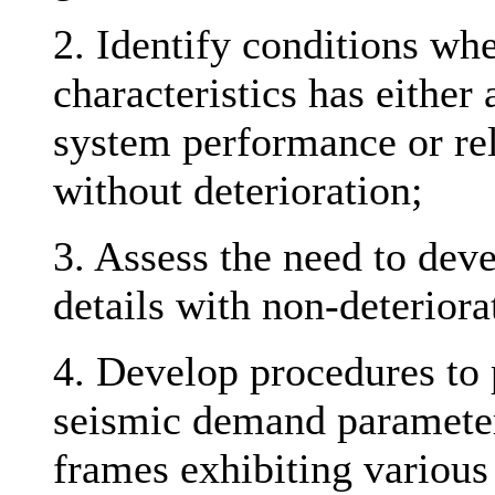
2. Identify conditions whe
characteristics has either
system performance or reli
without deterioration;
3. Assess the need to de
details with non-deteriora
4. Develop procedures to 
seismic demand parameter
frames exhibiting various 