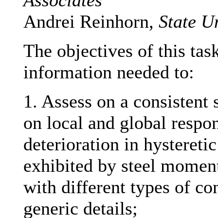
Associates
Andrei Reinhorn,
State U
The objectives of this tas
information needed to:
1. Assess on a consistent s
on local and global respo
deterioration in hysteretic
exhibited by steel moment
with different types of co
generic details;