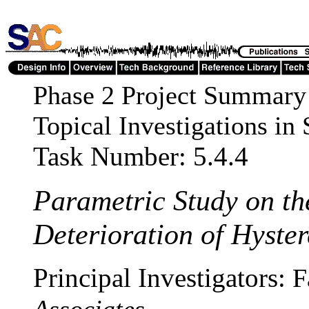
Phase 2 Project Summary
Topical Investigations i
Task Number: 5.4.4
Parametric Study on th
Deterioration of Hyster
Principal Investigators:
F