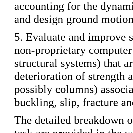
accounting for the dynamic
and design ground motio
5. Evaluate and improve s
non-proprietary computer 
structural systems) that a
deterioration of strength 
possibly columns) associat
buckling, slip, fracture 
The detailed breakdown of 