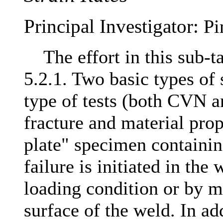
Principal Investigator:
Pi
The effort in this sub-ta
5.2.1. Two basic types of 
type of tests (both CVN 
fracture and material pro
plate" specimen containi
failure is initiated in the
loading condition or by m
surface of the weld. In add