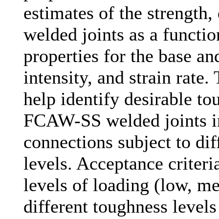
estimates of the strength,
welded joints as a functio
properties for the base an
intensity, and strain rate.
help identify desirable to
FCAW-SS welded joints in
connections subject to diff
levels. Acceptance criteri
levels of loading (low, m
different toughness level