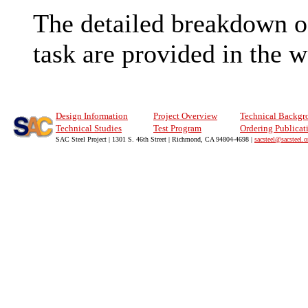
The detailed breakdown of 
task are provided in the 
Design Information
Project Overview
Technical Backgr
Technical Studies
Test Program
Ordering Publicat
SAC Steel Project | 1301 S. 46th Street | Richmond, CA 94804-4698 |
sacsteel@sacsteel.o