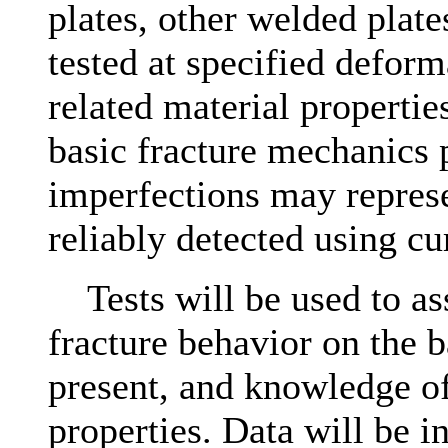
plates, other welded plate
tested at specified deform
related material propertie
basic fracture mechanics 
imperfections may represe
reliably detected using c
Tests will be used to asse
fracture behavior on the b
present, and knowledge of
properties. Data will be in