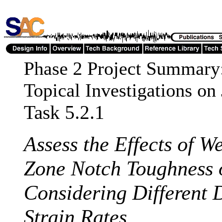
Phase 2 Project Summary
Topical Investigations on
Task 5.2.1
Assess the Effects of W
Zone Notch Toughness 
Considering Different 
Strain Rates