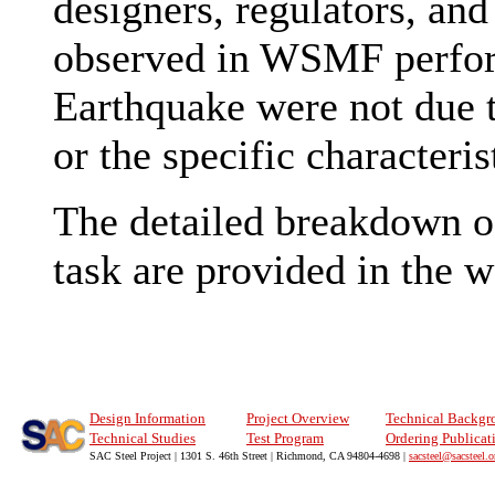
designers, regulators, and
observed in WSMF perfor
Earthquake were not due to
or the specific characteri
The detailed breakdown of 
task are provided in the 
Design Information
Project Overview
Technical Backgr
Technical Studies
Test Program
Ordering Publicat
SAC Steel Project | 1301 S. 46th Street | Richmond, CA 94804-4698 |
sacsteel@sacsteel.o