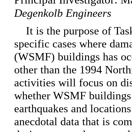
Degenkolb Engineers
It is the purpose of Task
specific cases where dam
(WSMF) buildings has occ
other than the 1994 Nort
activities will focus on 
whether WSMF buildings 
earthquakes and locations.
anecdotal data that is co