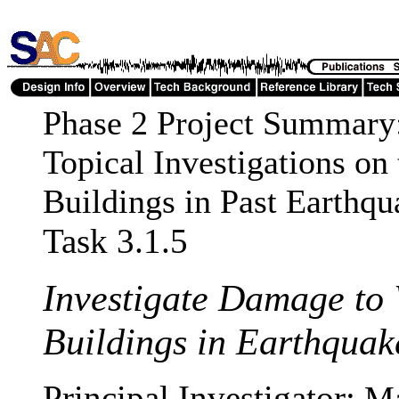
Phase 2 Project Summary
Topical Investigations on
Buildings in Past Earthqu
Task 3.1.5
Investigate Damage to
Buildings in Earthquak
Principal Investigator:
Ma