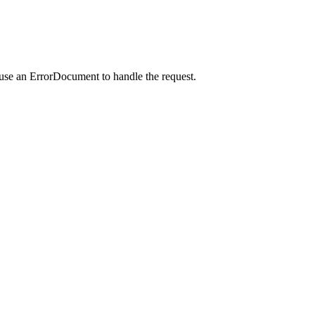
 use an ErrorDocument to handle the request.