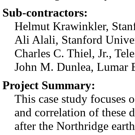
Sub-contractors:
Helmut Krawinkler, Stan
Ali Alali, Stanford Unive
Charles C. Thiel, Jr., Tel
John M. Dunlea, Lumar 
Project Summary:
This case study focuses 
and correlation of these
after the Northridge eart