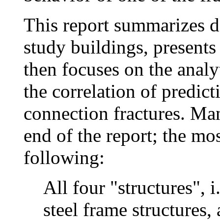
This report summarizes d
study buildings, presents
then focuses on the analyt
the correlation of predi
connection fractures. Man
end of the report; the mos
following:
All four "structures", 
steel frame structures,