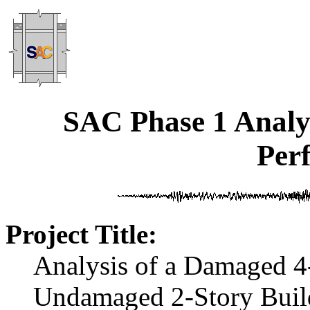
SAC Phase 1 Analyt
Per
Project Title:
Analysis of a Damaged 4
Undamaged 2-Story Buil