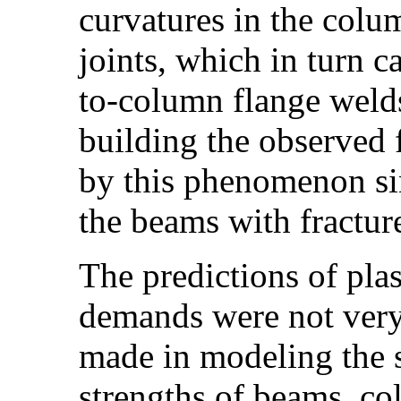
curvatures in the colum
joints, which in turn c
to-column flange welds
building the observed 
by this phenomenon sinc
the beams with fractur
The predictions of plas
demands were not very 
made in modeling the s
strengths of beams, co